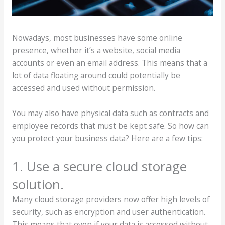
Nowadays, most businesses have some online
presence, whether it’s a website, social media
accounts or even an email address. This means that a
lot of data floating around could potentially be
accessed and used without permission.
You may also have physical data such as contracts and
employee records that must be kept safe. So how can
you protect your business data? Here are a few tips:
1. Use a secure cloud storage
solution.
Many cloud storage providers now offer high levels of
security, such as encryption and user authentication.
This means that even if your data is accessed without