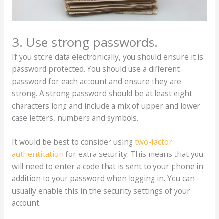
3. Use strong passwords.
If you store data electronically, you should ensure it is
password protected. You should use a different
password for each account and ensure they are
strong. A strong password should be at least eight
characters long and include a mix of upper and lower
case letters, numbers and symbols.
It would be best to consider using
two-factor
authentication
for extra security. This means that you
will need to enter a code that is sent to your phone in
addition to your password when logging in. You can
usually enable this in the security settings of your
account.