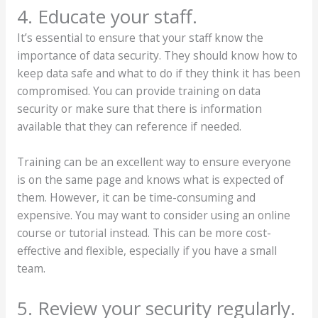
4. Educate your staff.
It’s essential to ensure that your staff know the
importance of data security. They should know how to
keep data safe and what to do if they think it has been
compromised. You can provide training on data
security or make sure that there is information
available that they can reference if needed.
Training can be an excellent way to ensure everyone
is on the same page and knows what is expected of
them. However, it can be time-consuming and
expensive. You may want to consider using an online
course or tutorial instead. This can be more cost-
effective and flexible, especially if you have a small
team.
5. Review your security regularly.