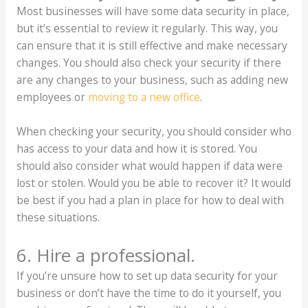
Most businesses will have some data security in place,
but it’s essential to review it regularly. This way, you
can ensure that it is still effective and make necessary
changes. You should also check your security if there
are any changes to your business, such as adding new
employees or
moving to a new office
.
When checking your security, you should consider who
has access to your data and how it is stored. You
should also consider what would happen if data were
lost or stolen. Would you be able to recover it? It would
be best if you had a plan in place for how to deal with
these situations.
6. Hire a professional.
If you’re unsure how to set up data security for your
business or don’t have the time to do it yourself, you