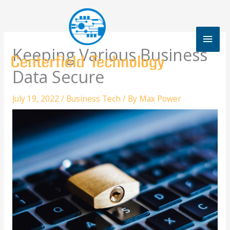
Skip
to
content
Mai
Keeping Various Business
Men
Data Secure
July 19, 2022
/
Business Tech
/ By
Max Power