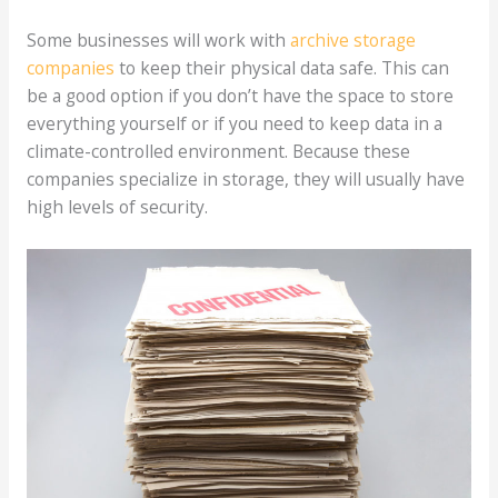
Some businesses will work with
archive storage
companies
to keep their physical data safe. This can
be a good option if you don’t have the space to store
everything yourself or if you need to keep data in a
climate-controlled environment. Because these
companies specialize in storage, they will usually have
high levels of security.