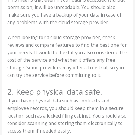
permission, it will be unreadable. You should also
make sure you have a backup of your data in case of
any problems with the cloud storage provider.
When looking for a cloud storage provider, check
reviews and compare features to find the best one for
your needs. It would be best if you also considered the
cost of the service and whether it offers any free
storage. Some providers may offer a free trial, so you
can try the service before committing to it.
2. Keep physical data safe.
If you have physical data such as contracts and
employee records, you should keep them in a secure
location such as a locked filing cabinet. You should also
consider scanning and storing them electronically to
access them if needed easily.