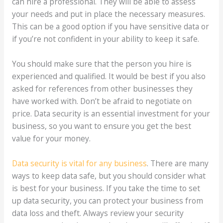
can hire a professional. They will be able to assess
your needs and put in place the necessary measures.
This can be a good option if you have sensitive data or
if you’re not confident in your ability to keep it safe.
You should make sure that the person you hire is
experienced and qualified. It would be best if you also
asked for references from other businesses they
have worked with. Don’t be afraid to negotiate on
price. Data security is an essential investment for your
business, so you want to ensure you get the best
value for your money.
Data security is vital for any business
. There are many
ways to keep data safe, but you should consider what
is best for your business. If you take the time to set
up data security, you can protect your business from
data loss and theft. Always review your security