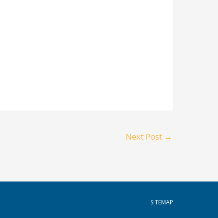
Next Post
→
SITEMAP