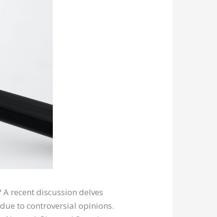
? A recent discussion delves
 due to controversial opinions.