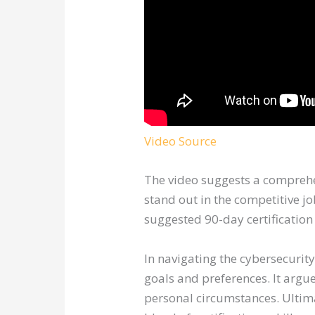
Video Source
The video suggests a comprehens
stand out in the competitive jo
suggested 90-day certification
In navigating the cybersecurity
goals and preferences. It argue
personal circumstances. Ultima