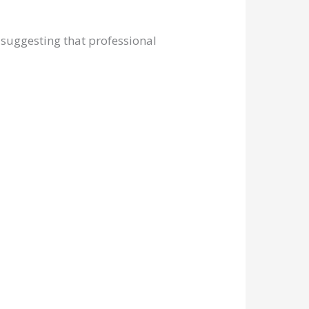
, suggesting that professional