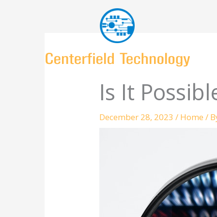
Skip
to
content
Is It Possib
December 28, 2023
/
Home
/ 