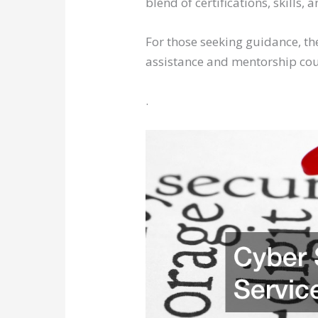
blend of certifications, skills
For those seeking guidance, the
assistance and mentorship could
.