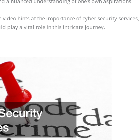
, and a nuanced understanding of one’s own aspirations.
 video hints at the importance of cyber security services
 play a vital role in this intricate journey.