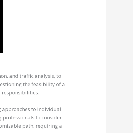
n, and traffic analysis, to
stioning the feasibility of a
responsibilities.
ng approaches to individual
g professionals to consider
tomizable path, requiring a