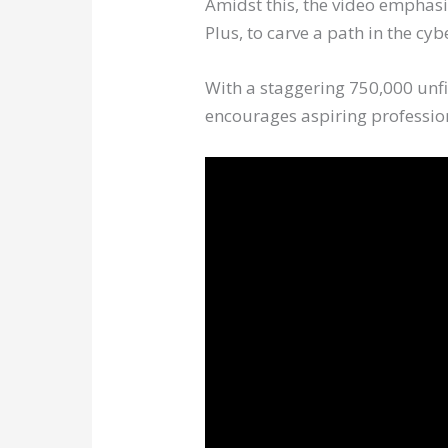
Amidst this, the video emphasi
Plus, to carve a path in the cy
With a staggering 750,000 unfi
encourages aspiring profession