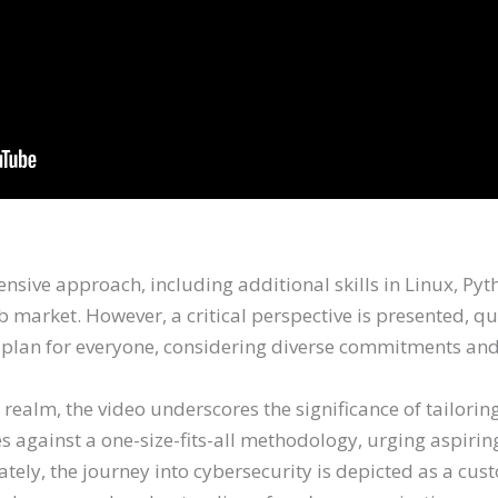
ive approach, including additional skills in Linux, Pytho
b market. However, a critical perspective is presented, que
 plan for everyone, considering diverse commitments and 
 realm, the video underscores the significance of tailori
s against a one-size-fits-all methodology, urging aspirin
tely, the journey into cybersecurity is depicted as a cus