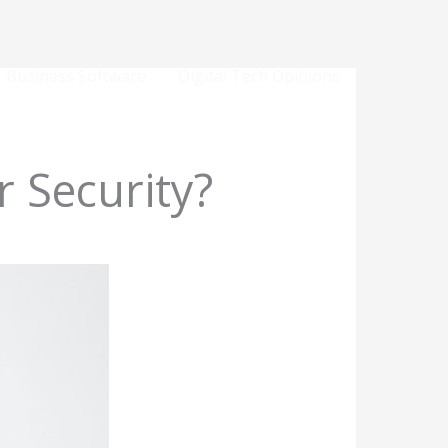
Business Software
Digital Tech Opinions
r Security?