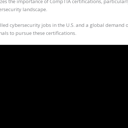
zes the importance of CompTIA certifications, particular
bersecurity landscape.
lled cybersecurity jobs in the U.S. and a global demand o
als to pursue these certifications.