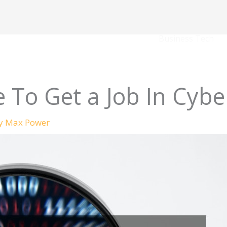
Business Tech
le To Get a Job In Cybe
By
Max Power