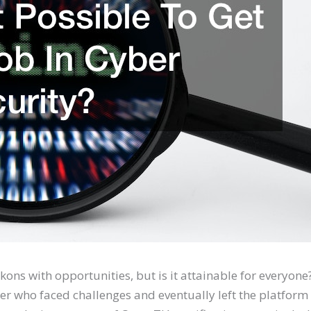
ons with opportunities, but is it attainable for everyone
ser who faced challenges and eventually left the platform