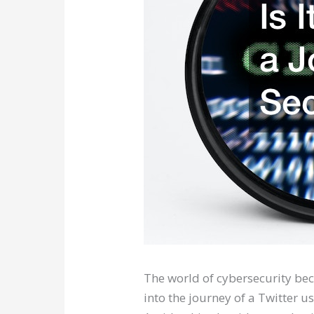
The world of cybersecurity beck
into the journey of a Twitter u