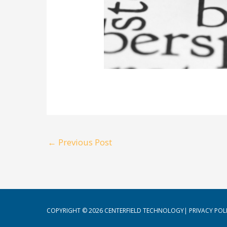
←
Previous Post
COPYRIGHT © 2026
CENTERFIELD TECHNOLOGY
|
PRIVACY POL