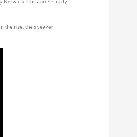
ly Network Plus and Security
n the rise, the speaker