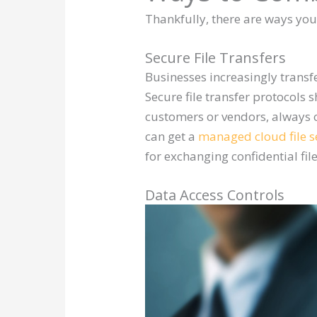
Thankfully, there are ways yo
Secure File Transfers
Businesses increasingly transf
Secure file transfer protocols
customers or vendors, always o
can get a
managed cloud file s
for exchanging confidential fil
Data Access Controls