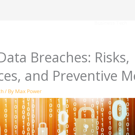
Business Tech
Data Breaches: Risks,
es, and Preventive M
ch
/ By
Max Power