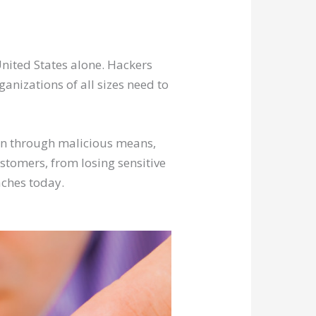
nited States alone. Hackers
ganizations of all sizes need to
on through malicious means,
stomers, from losing sensitive
aches today.