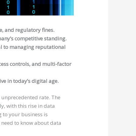
e, and regulatory fines.
pany’s competitive standing.
cal to managing reputational
ess controls, and multi-factor
e in today’s digital age.
an unprecedented rate. The
, with this rise in data
 to your business is
you need to know about data