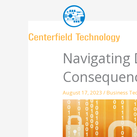
Skip
to
content
Navigating 
Consequenc
August 17, 2023
/
Business Te