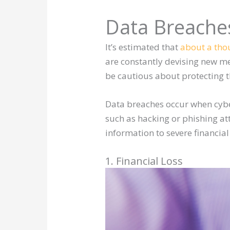
Data Breache
It’s estimated that
about a th
are constantly devising new met
be cautious about protecting t
Data breaches occur when cybe
such as hacking or phishing at
information to severe financia
1. Financial Loss