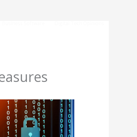
Business Software
Digital Tech Opinions
easures