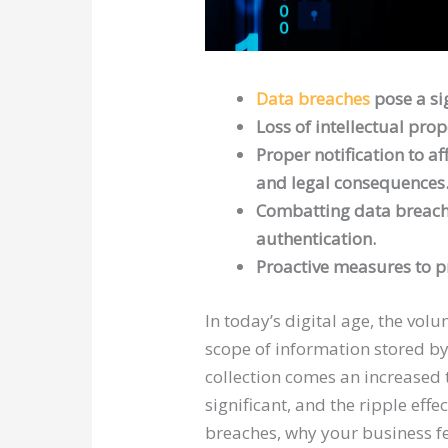
Data breaches
pose a sig
Loss of intellectual pr
Proper notification to a
and legal consequences
Combatting data breaches
authentication.
Proactive measures to pr
In today’s digital age, the vo
scope of information stored by 
collection comes an increased 
significant, and the ripple eff
breaches, why your business f