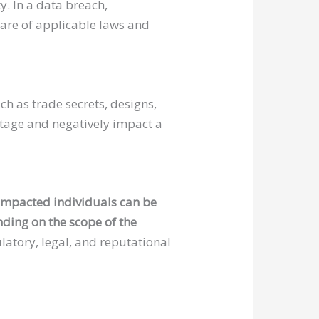
y. In a data breach,
ware of applicable laws and
ch as trade secrets, designs,
antage and negatively impact a
impacted individuals can be
ding on the scope of the
latory, legal, and reputational