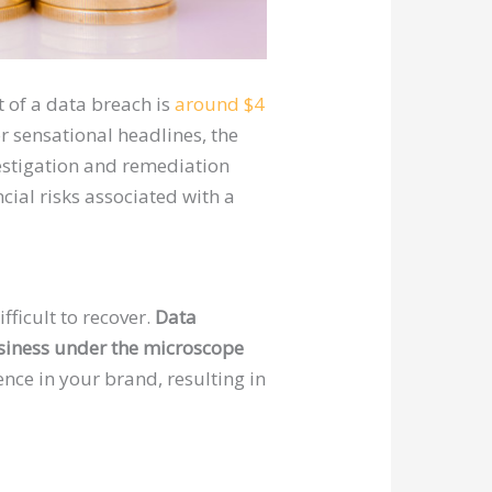
t of a data breach is
around $4
 sensational headlines, the
estigation and remediation
ncial risks associated with a
ficult to recover.
Data
usiness under the microscope
ence in your brand, resulting in