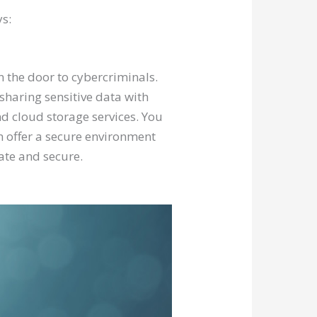
ys:
n the door to cybercriminals.
sharing sensitive data with
nd cloud storage services. You
n offer a secure environment
vate and secure.