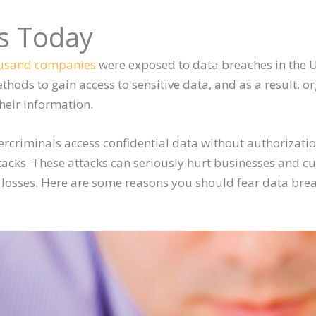
s Today
ousand companies
were exposed to data breaches in the U
hods to gain access to sensitive data, and as a result, or
heir information.
rcriminals access confidential data without authorizati
tacks. These attacks can seriously hurt businesses and cu
l losses. Here are some reasons you should fear data bre