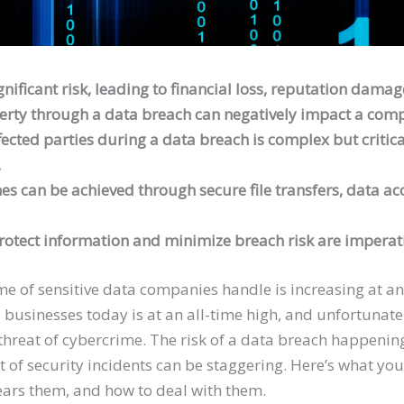
nificant risk, leading to financial loss, reputation damag
operty through a data breach can negatively impact a com
ffected parties during a data breach is complex but criti
.
 can be achieved through secure file transfers, data acc
otect information and minimize breach risk are imperativ
lume of sensitive data companies handle is increasing at 
businesses today is at an all-time high, and unfortunately
threat of cybercrime. The risk of a data breach happening
ect of security incidents can be staggering. Here’s what 
ears them, and how to deal with them.