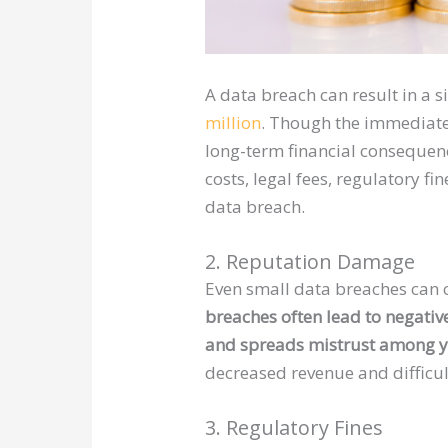
A data breach can result in a s
million
. Though the immediate
long-term financial consequen
costs, legal fees, regulatory fi
data breach.
2. Reputation Damage
Even small data breaches can c
breaches often lead to negativ
and spreads mistrust among y
decreased revenue and difficu
3. Regulatory Fines