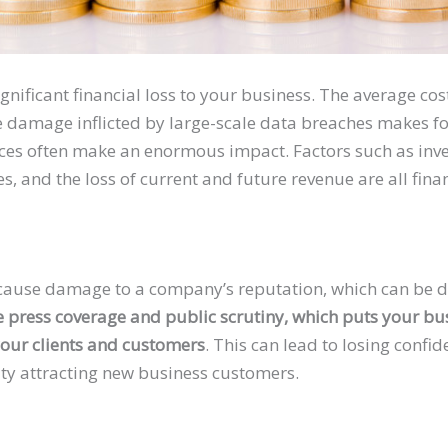
ignificant financial loss to your business. The average cos
 damage inflicted by large-scale data breaches makes for
ces often make an enormous impact. Factors such as inv
nes, and the loss of current and future revenue are all fina
ause damage to a company’s reputation, which can be dif
e press coverage and public scrutiny, which puts your b
our clients and customers
. This can lead to losing confid
lty attracting new business customers.