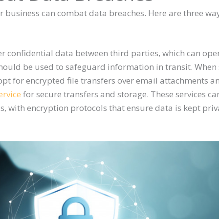
ur business can combat data breaches. Here are three wa
er confidential data between third parties, which can ope
 should be used to safeguard information in transit. When 
pt for encrypted file transfers over email attachments a
ervice
for secure transfers and storage. These services ca
es, with encryption protocols that ensure data is kept pri