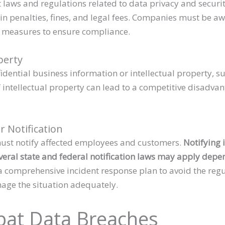
 laws and regulations related to data privacy and securit
 in penalties, fines, and legal fees. Companies must be a
e measures to ensure compliance.
operty
dential business information or intellectual property, su
of intellectual property can lead to a competitive disadv
 Notification
ust notify affected employees and customers.
Notifying 
eral state and federal notification laws may apply depen
a comprehensive incident response plan to avoid the regu
nage the situation adequately.
at Data Breaches