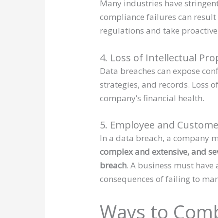
Many industries have stringent
compliance failures can result
regulations and take proactiv
4. Loss of Intellectual Pr
Data breaches can expose confi
strategies, and records. Loss 
company’s financial health.
5. Employee and Customer
In a data breach, a company m
complex and extensive, and sev
breach
. A business must have 
consequences of failing to ma
Ways to Comb