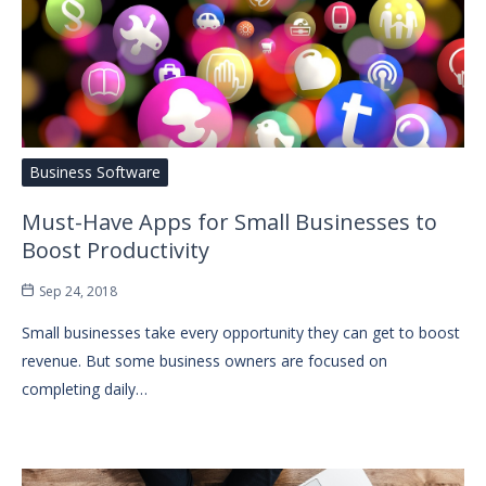
Business Software
Must-Have Apps for Small Businesses to
Boost Productivity
Sep 24, 2018
Small businesses take every opportunity they can get to boost
revenue. But some business owners are focused on
completing daily…