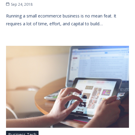
Sep 24, 2018
Running a small ecommerce business is no mean feat. It
requires a lot of time, effort, and capital to build…
Business Tech