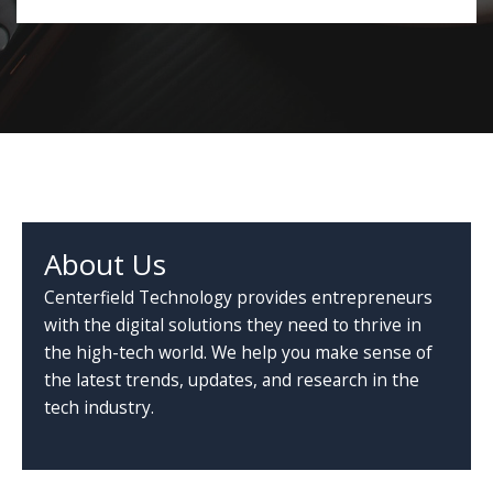
About Us
Centerfield Technology provides entrepreneurs
with the digital solutions they need to thrive in
the high-tech world. We help you make sense of
the latest trends, updates, and research in the
tech industry.