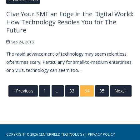
Give Your SME an Edge in the Digital World:
How Technology Readies You for The
Future
Sep 24, 2018
The rapid advancement of technology may seem relentless,
oftentimes scary. Particularly for small-to-medium enterprises,
or SME’s, technology can seem too…
Previous
1
…
33
34
35
Next
COPYRIGHT © 2026
CENTERFIELD TECHNOLOGY
|
PRIVACY POLICY