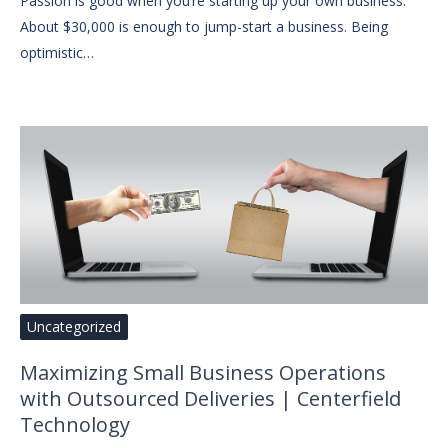
Passion is good when you’re starting up your own business.
About $30,000 is enough to jump-start a business. Being
optimistic…
Uncategorized
Maximizing Small Business Operations
with Outsourced Deliveries | Centerfield
Technology