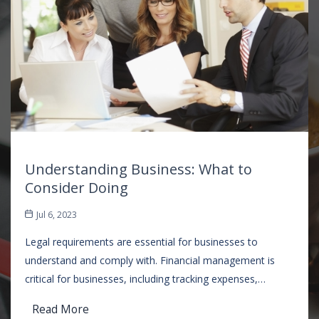
Understanding Business: What to
Consider Doing
Jul 6, 2023
Legal requirements are essential for businesses to
understand and comply with. Financial management is
critical for businesses, including tracking expenses,…
Read More