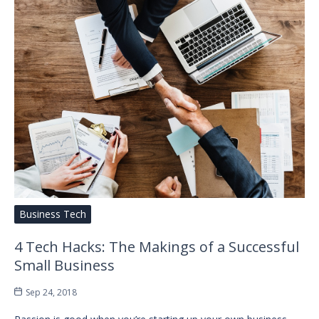
Business Tech
4 Tech Hacks: The Makings of a Successful
Small Business
Sep 24, 2018