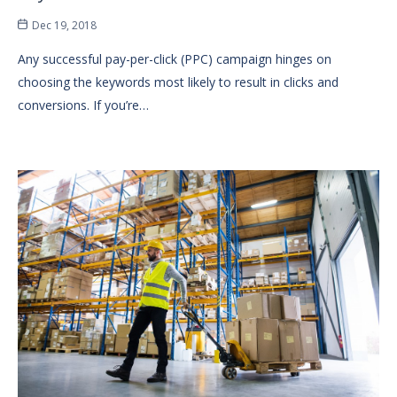
Dec 19, 2018
Any successful pay-per-click (PPC) campaign hinges on
choosing the keywords most likely to result in clicks and
conversions. If you’re…