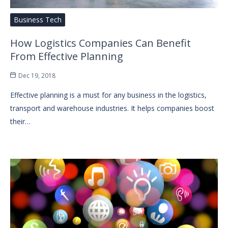
Business Tech
How Logistics Companies Can Benefit
From Effective Planning
Dec 19, 2018
Effective planning is a must for any business in the logistics,
transport and warehouse industries. It helps companies boost
their…