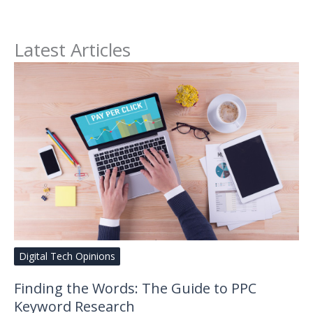
Latest Articles
Digital Tech Opinions
Finding the Words: The Guide to PPC
Keyword Research