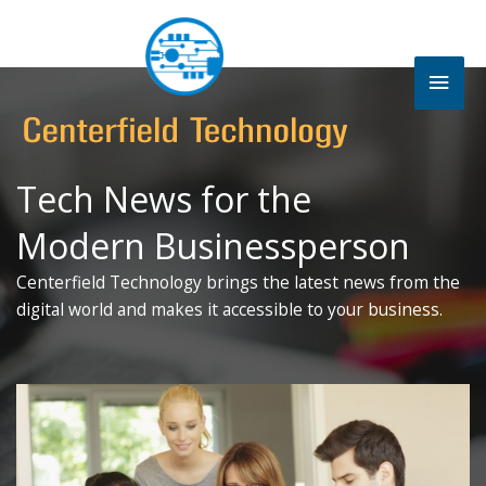
Skip
to
content
Mai
Men
Tech News for the
Modern Businessperson
Centerfield Technology brings the latest news from the
digital world and makes it accessible to your business.