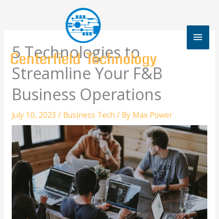
Skip
to
content
Mai
5 Technologies to
Men
Streamline Your F&B
Business Operations
July 10, 2023
/
Business Tech
/ By
Max Power