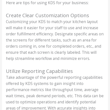
Here are tips for using KDS for your business:
Create Clear Customization Options
Customizing your KDS to match your kitchen layout
will make it easier for your staff to use and increase
order fulfillment efficiency. Designate specific areas on
the screens for different tasks, such as an area for
orders coming in, one for completed orders, etc., and
ensure that each screen is clearly labeled. This will
help streamline workflow and minimize errors.
Utilize Reporting Capabilities
Take advantage of the powerful reporting capabilities
offered by KDS systems to gain insight into
performance metrics like throughput time, average
wait times, peak demand periods, etc. This data can be
used to optimize operations and identify potential
areas of improvement. With accurate insights into