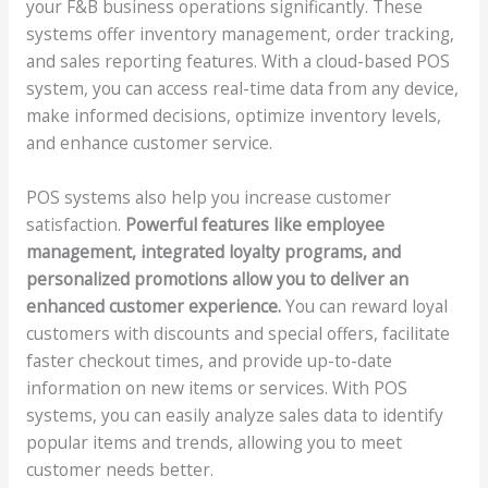
your F&B business operations significantly. These
systems offer inventory management, order tracking,
and sales reporting features. With a cloud-based POS
system, you can access real-time data from any device,
make informed decisions, optimize inventory levels,
and enhance customer service.
POS systems also help you increase customer
satisfaction.
Powerful features like employee
management, integrated loyalty programs, and
personalized promotions allow you to deliver an
enhanced customer experience.
You can reward loyal
customers with discounts and special offers, facilitate
faster checkout times, and provide up-to-date
information on new items or services. With POS
systems, you can easily analyze sales data to identify
popular items and trends, allowing you to meet
customer needs better.