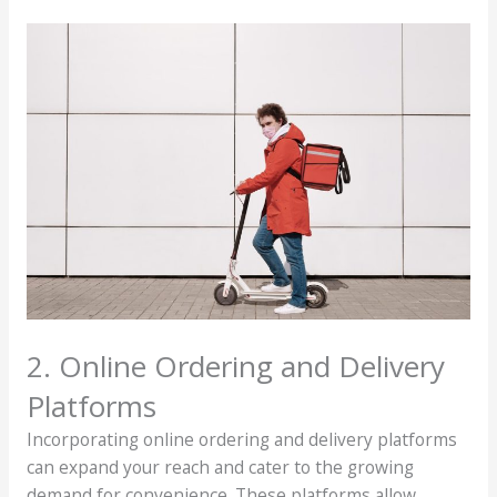
2. Online Ordering and Delivery
Platforms
Incorporating online ordering and delivery platforms
can expand your reach and cater to the growing
demand for convenience. These platforms allow