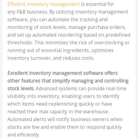
Efficient inventory management
is essential for
any F&B business. By utilizing inventory management
software, you can automate the tracking and
monitoring of stock levels, manage purchase orders,
and set up automated reordering based on predefined
thresholds. This minimizes the risk of overstocking or
running out of essential ingredients, optimizes
inventory turnover, and reduces costs.
Excellent inventory management software offers
other features that simplify managing and controlling
stock levels.
Advanced systems can provide real-time
visibility into inventory, enabling users to identify
which items need replenishing quickly or have
reached their max capacity in the warehouse.
Automated alerts will notify business owners when
stocks are low and enable them to respond quickly
and efficiently.