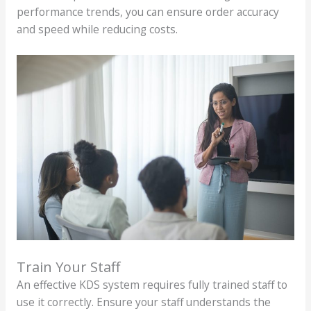
performance trends, you can ensure order accuracy
and speed while reducing costs.
Train Your Staff
An effective KDS system requires fully trained staff to
use it correctly. Ensure your staff understands the