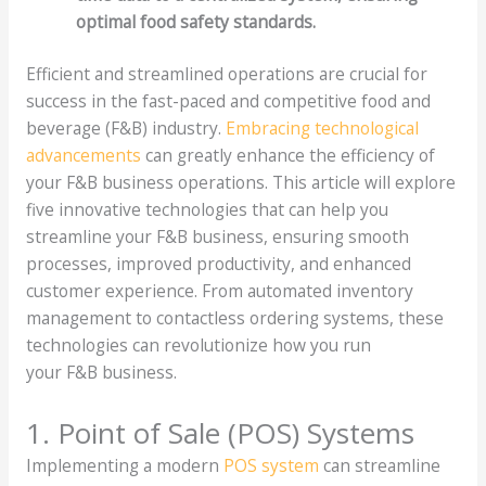
optimal food safety standards.
Efficient and streamlined operations are crucial for
success in the fast-paced and competitive food and
beverage (F&B) industry.
Embracing technological
advancements
can greatly enhance the efficiency of
your F&B business operations. This article will explore
five innovative technologies that can help you
streamline your F&B business, ensuring smooth
processes, improved productivity, and enhanced
customer experience. From automated inventory
management to contactless ordering systems, these
technologies can revolutionize how you run
your F&B business.
1. Point of Sale (POS) Systems
Implementing a modern
POS system
can streamline