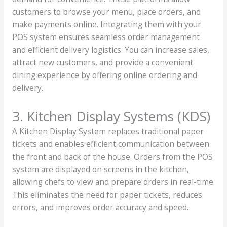
customers to browse your menu, place orders, and
make payments online. Integrating them with your
POS system ensures seamless order management
and efficient delivery logistics. You can increase sales,
attract new customers, and provide a convenient
dining experience by offering online ordering and
delivery.
3. Kitchen Display Systems (KDS)
A Kitchen Display System replaces traditional paper
tickets and enables efficient communication between
the front and back of the house. Orders from the POS
system are displayed on screens in the kitchen,
allowing chefs to view and prepare orders in real-time.
This eliminates the need for paper tickets, reduces
errors, and improves order accuracy and speed.