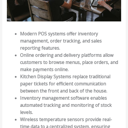
Modern POS systems offer inventory
management, order tracking, and sales
reporting features.
Online ordering and delivery platforms allow
customers to browse menus, place orders, and
make payments online.
Kitchen Display Systems replace traditional
paper tickets for efficient communication
between the front and back of the house.
Inventory management software enables
automated tracking and monitoring of stock
levels.
Wireless temperature sensors provide real-
time data to a centralized system, ensuring