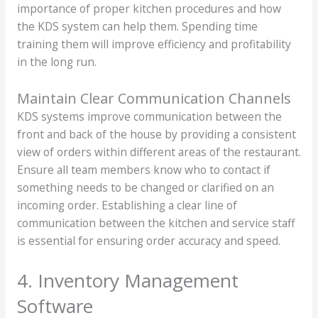
importance of proper kitchen procedures and how
the KDS system can help them. Spending time
training them will improve efficiency and profitability
in the long run.
Maintain Clear Communication Channels
KDS systems improve communication between the
front and back of the house by providing a consistent
view of orders within different areas of the restaurant.
Ensure all team members know who to contact if
something needs to be changed or clarified on an
incoming order. Establishing a clear line of
communication between the kitchen and service staff
is essential for ensuring order accuracy and speed.
4. Inventory Management
Software