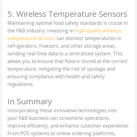
5. Wireless Temperature Sensors
Maintaining optimal food safety standards is crucial in
the F&B industry. Investing in
high-quality wireless
temperature sensors
can monitor temperatures in
refrigerators, freezers, and other storage areas,
sending real-time data to a centralized system. This
allows you to ensure that food is stored at the correct
temperature, mitigating the risk of spoilage and
ensuring compliance with health and safety
regulations.
In Summary
Incorporating these innovative technologies into
your F&B business can streamline operations,
improve efficiency, and enhance customer experience.
From POS systems to online ordering platforms,