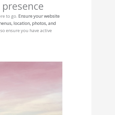
a presence
re to go.
Ensure your website
 menus, location, photos, and
 so ensure you have active