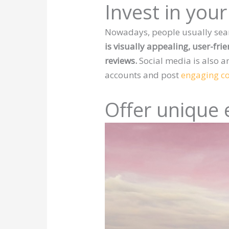
Invest in you
Nowadays, people usually sear
is visually appealing, user-fri
reviews.
Social media is also a
accounts and post
engaging c
Offer unique 