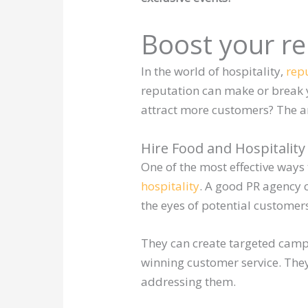
Boost your re
In the world of hospitality,
repu
reputation can make or break 
attract more customers? The an
Hire Food and Hospitality
One of the most effective ways 
hospitality
. A good PR agency 
the eyes of potential customer
They can create targeted camp
winning customer service. The
addressing them.