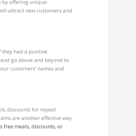
 by offering unique
 will attract new customers and
 they had a positive
ve, and go above and beyond to
 your customers’ names and
s
ls, discounts for repeat
rams are another effective way
s free meals, discounts, or