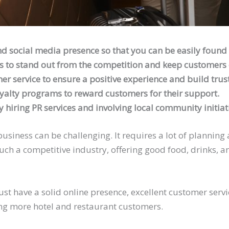
nd social media presence so that you can be easily found 
s to stand out from the competition and keep customers
er service to ensure a positive experience and build trust
yalty programs to reward customers for their support.
 hiring PR services and involving local community initiat
usiness can be challenging. It requires a lot of planning
uch a competitive industry, offering good food, drinks,
must have a solid online presence, excellent customer serv
ing more hotel and restaurant customers.