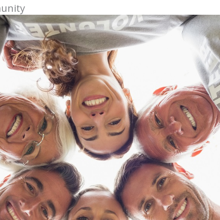
munity