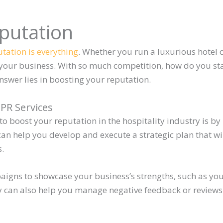
putation
tation is everything
. Whether you run a luxurious hotel 
your business. With so much competition, how do you s
swer lies in boosting your reputation.
 PR Services
to boost your reputation in the hospitality industry is by
can help you develop and execute a strategic plan that wi
s.
aigns to showcase your business’s strengths, such as y
y can also help you manage negative feedback or review