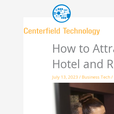
Skip
to
content
How to Att
Hotel and R
July 13, 2023
/
Business Tech
/