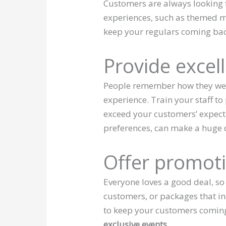
Customers are always looking 
experiences, such as themed me
keep your regulars coming bac
Provide excel
People remember how they were
experience. Train your staff to
exceed your customers’ expect
preferences, can make a huge d
Offer promot
Everyone loves a good deal, so
customers, or packages that in
to keep your customers comin
exclusive events.