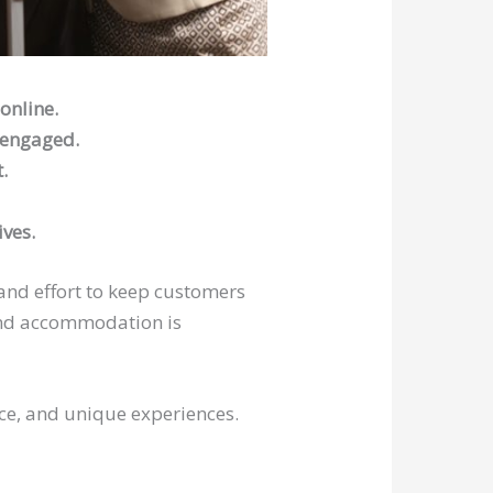
online.
 engaged.
.
ives.
 and effort to keep customers
 and accommodation is
ice, and unique experiences.