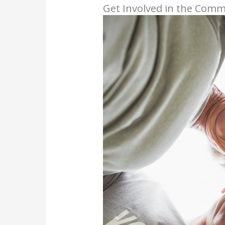
Get Involved in the Com