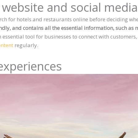
r website and social medi
ch for hotels and restaurants online before deciding whe
endly, and contains all the essential information, such as
n essential tool for businesses to connect with customers,
ontent
regularly.
experiences