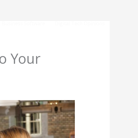
Business Software
Digital Tech Opinions
o Your