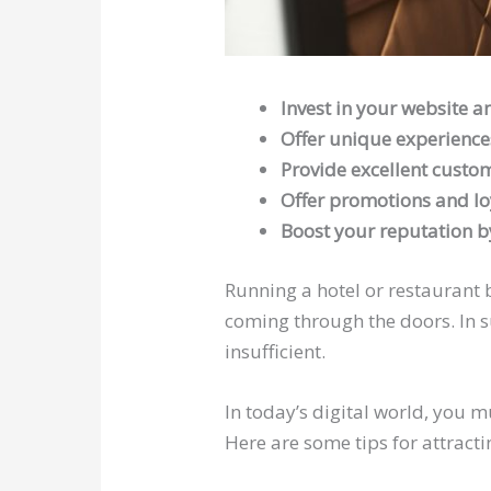
Invest in your website a
Offer unique experience
Provide excellent custom
Offer promotions and lo
Boost your reputation by
Running a hotel or restaurant b
coming through the doors. In s
insufficient.
In today’s digital world, you 
Here are some tips for attract