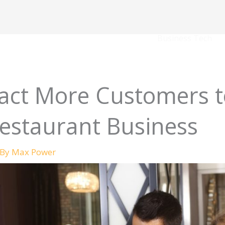
Business Tech
ract More Customers t
estaurant Business
 By
Max Power