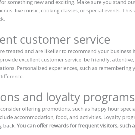
for something new and exciting. Make sure you stand out
nus, live music, cooking classes, or special events. This
k.
lent customer service
 treated and are likelier to recommend your business if
 provide excellent customer service, be friendly, attenti
ations. Personalized experiences, such as remembering
ifference.
ions and loyalty program
 consider offering promotions, such as happy hour specia
clude accommodation, food, and activities. Loyalty prog
g back.
You can offer rewards for frequent visitors, such a