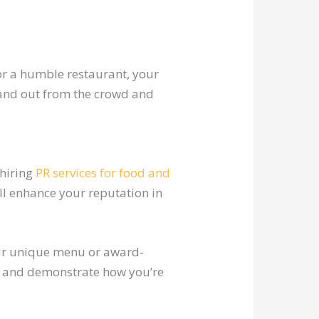
or a humble restaurant, your
tand out from the crowd and
 hiring
PR services for food and
ll enhance your reputation in
our unique menu or award-
s and demonstrate how you’re